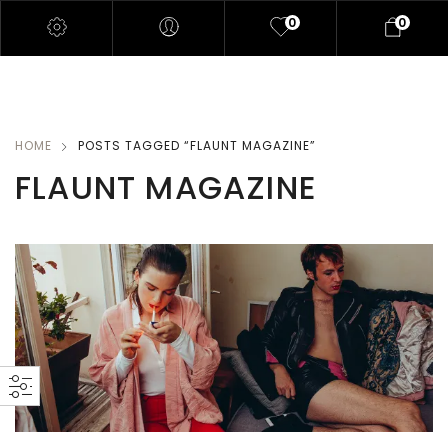
0
0
HOME
POSTS TAGGED “FLAUNT MAGAZINE”
FLAUNT MAGAZINE