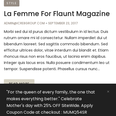
STYLE
La Femme For Flaunt Magazine
ADMIN@ICRE8GROUP.COM
-
SEPTEMBER 23, 2017
Morbi sed dui id purus dictum vestibulum in id lectus. Duis
rutrum ornare mi id consectetur. Nullam imperdiet dui ut
bibendum laoreet. Sed sagittis commodo bibendum. Sed
efficitur ultrices dolor, vitae interdum dui blandit et. Etiam
rhoncus risus non eros faucibus, ut lacinia enim dapibus.
Integer quis lacus eros. Nulla posuere condimentum leo ut
tempor. Suspendisse potenti. Phasellus cursus nunc…
READ MORE
"For the queen of every family, the one that
makes everything better." Celebrate
Mother's day with 25% OFF SiteWide. Apply
Coupon Code at checkout : MUMQ54SR
© 2021
Visit iCre8Group
All rights reserved.