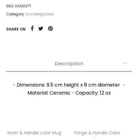
SKU:
HOU0071
Category:
Uncategorized
SHARE ON
Description
・Dimensions: 9.5 cm height x 8 cm diameter ・
Material: Ceramic・Capacity: 12 oz
Inner & Handle color Mug
Fringe & Handle Color