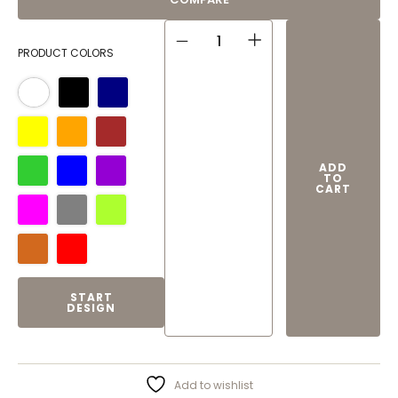
CLASSIC MUG QUANTITY
PRODUCT COLORS
ADD
TO
CART
START
DESIGN
Add to wishlist