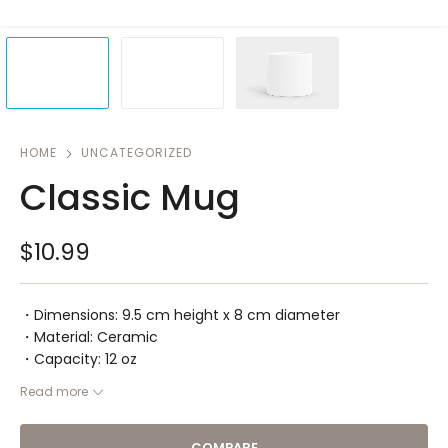
HOME
UNCATEGORIZED
Classic Mug
$
10.99
・Dimensions: 9.5 cm height x 8 cm diameter
・Material: Ceramic
・Capacity: 12 oz
Read more
COMPARE