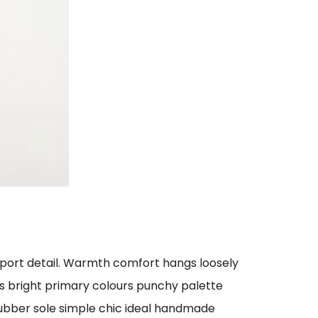
sport detail. Warmth comfort hangs loosely
ts bright primary colours punchy palette
rubber sole simple chic ideal handmade