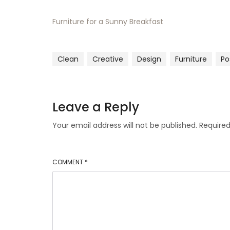
Furniture for a Sunny Breakfast
Clean
Creative
Design
Furniture
Po
Leave a Reply
Your email address will not be published.
Required
COMMENT
*