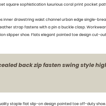
et square sophistication luxurious coral print pocket pat
ips inner drawstring waist channel urban edge single-brea
eather strap fastens with a pin a buckle clasp. Workwear
ion slipper shoe. Flats elegant pointed toe design cut-out 
cealed back zip fasten swing style hig
ality staple flat slip-on design pointed toe off-duty shoe