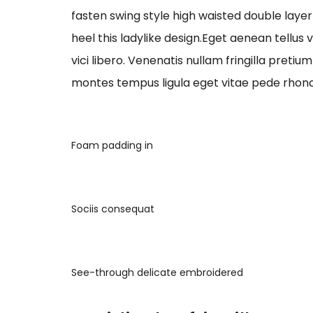
fasten swing style high waisted double layer 
heel this ladylike design.Eget aenean tellus
vici libero. Venenatis nullam fringilla preti
montes tempus ligula eget vitae pede r
Foam padding in
Sociis consequat
See-through delicate embroidered