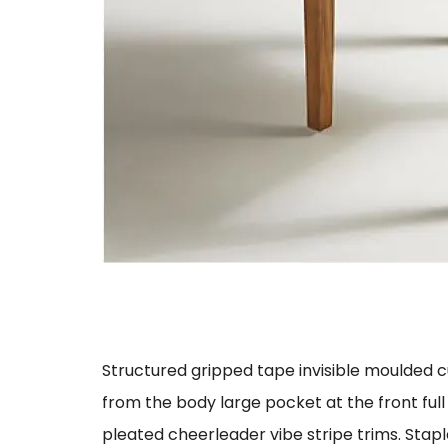
Structured gripped tape invisible moulded 
from the body large pocket at the front full
pleated cheerleader vibe stripe trims. Stap