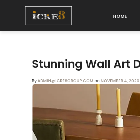
HOME
Stunning Wall Art 
By
ADMIN@ICRE8GROUP.COM
on
NOVEMBER 4, 2020