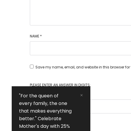
NAME
*
Save my name, email, and website in this browser for
PLEASE ENTER AN ANSWER IN DIGITS:
"For the queen of
every family, the one
that makes everything
better." Celebrate
Mother's day with 25%