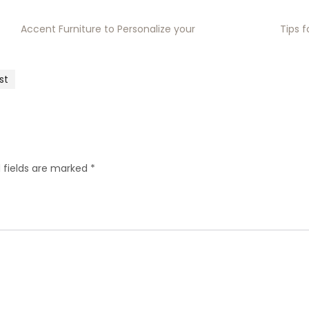
Accent Furniture to Personalize your
Tips 
st
 fields are marked
*