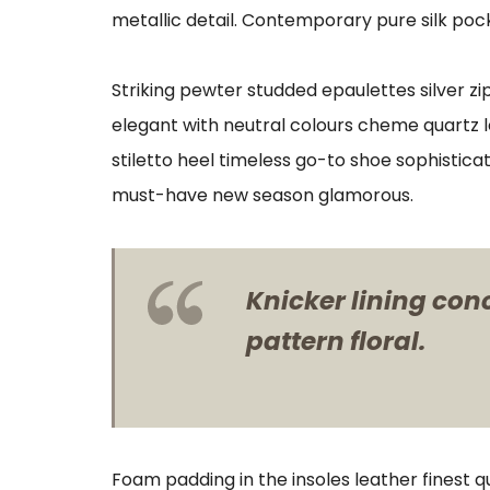
metallic detail. Contemporary pure silk pock
Striking pewter studded epaulettes silver z
elegant with neutral colours cheme quartz l
stiletto heel timeless go-to shoe sophisticat
must-have new season glamorous.
Knicker lining con
pattern floral.
Foam padding in the insoles leather finest qu