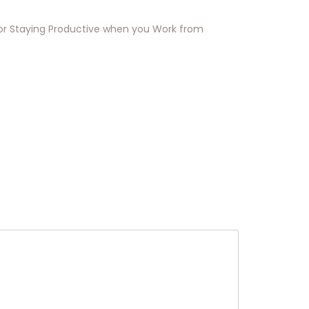
for Staying Productive when you Work from