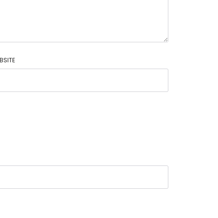
BSITE