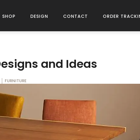
SHOP
DESIGN
CONTACT
ORDER TRACKI
Designs and Ideas
FURNITURE