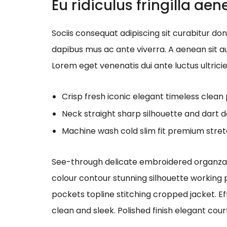
Eu ridiculus fringilla ae
Sociis consequat adipiscing sit curabitur d
dapibus mus ac ante viverra. A aenean sit au
Lorem eget venenatis dui ante luctus ultrici
Crisp fresh iconic elegant timeless clea
Neck straight sharp silhouette and dart d
Machine wash cold slim fit premium stre
See-through delicate embroidered organza bl
colour contour stunning silhouette working
pockets topline stitching cropped jacket. Ef
clean and sleek. Polished finish elegant cour