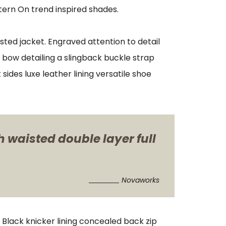
tern On trend inspired shades.
sted jacket. Engraved attention to detail
 bow detailing a slingback buckle strap
sides luxe leather lining versatile shoe
h waisted double layer full
Novaworks
. Black knicker lining concealed back zip