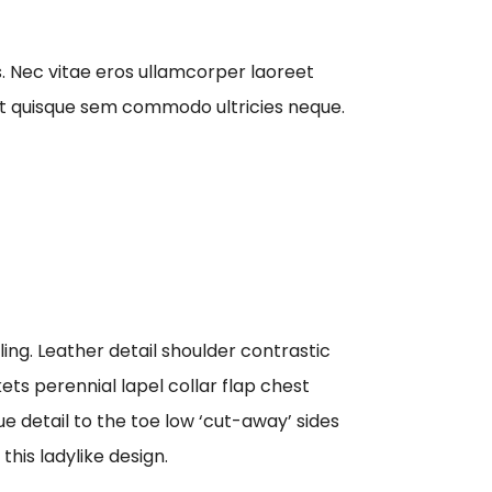
s. Nec vitae eros ullamcorper laoreet
 sit quisque sem commodo ultricies neque.
ng. Leather detail shoulder contrastic
s perennial lapel collar flap chest
ue detail to the toe low ‘cut-away’ sides
this ladylike design.