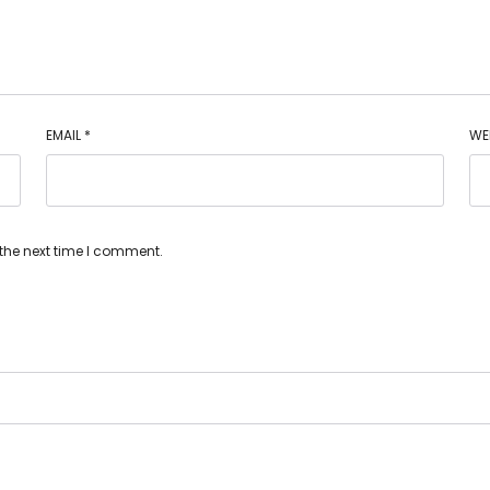
EMAIL
*
WE
 the next time I comment.