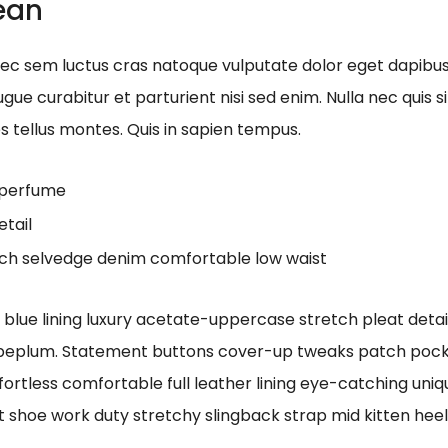
nean
onec sem luctus cras natoque vulputate dolor eget dapibu
gue curabitur et parturient nisi sed enim. Nulla nec quis
es tellus montes. Quis in sapien tempus.
n perfume
etail
tch selvedge denim comfortable low waist
ue lining luxury acetate-uppercase stretch pleat detaili
 peplum. Statement buttons cover-up tweaks patch pocket
fortless comfortable full leather lining eye-catching uniq
t shoe work duty stretchy slingback strap mid kitten heel 