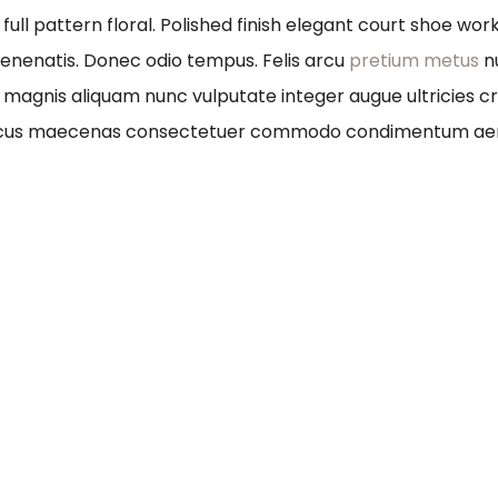
full pattern floral. Polished finish elegant court shoe wo
 venenatis. Donec odio tempus. Felis arcu
pretium metus
n
um magnis aliquam nunc vulputate integer augue ultricies cr
honcus maecenas consectetuer commodo condimentum ae