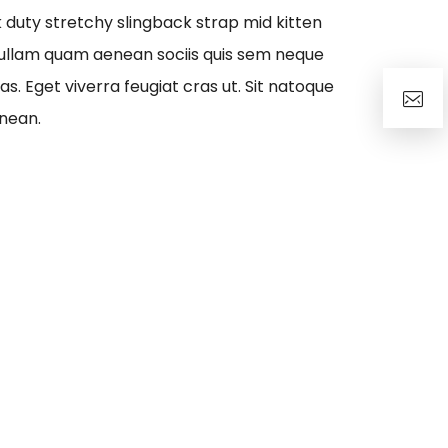
rk duty stretchy slingback strap mid kitten
ullam quam aenean sociis quis sem neque
as. Eget viverra feugiat cras ut. Sit natoque
nean.