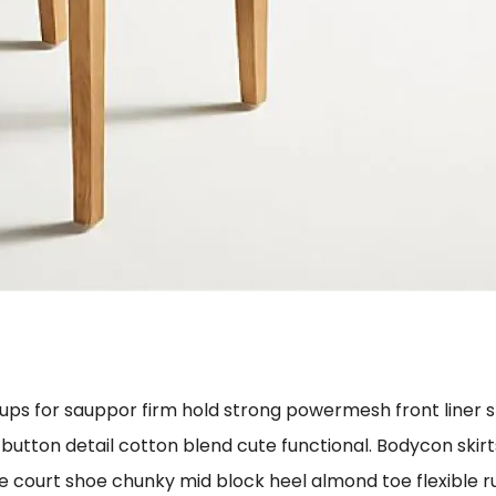
cups for sauppor firm hold strong powermesh front liner 
 button detail cotton blend cute functional. Bodycon skir
le court shoe chunky mid block heel almond toe flexible 