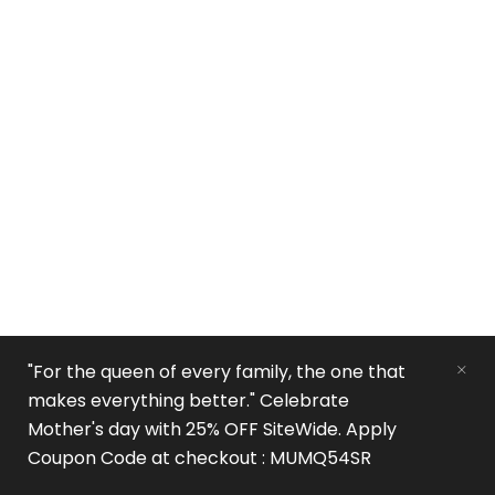
"For the queen of every family, the one that
makes everything better." Celebrate
Mother's day with 25% OFF SiteWide. Apply
Coupon Code at checkout : MUMQ54SR