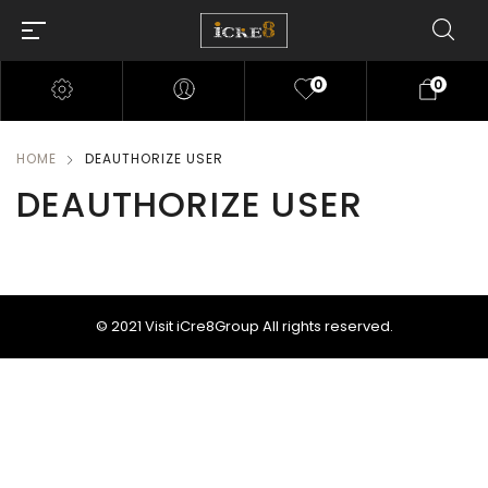
0
0
HOME
DEAUTHORIZE USER
DEAUTHORIZE USER
© 2021
Visit iCre8Group
All rights reserved.